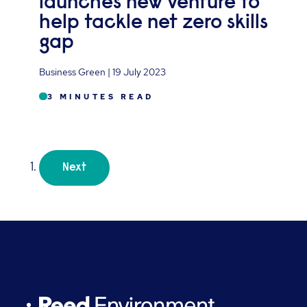
launches new venture to
help tackle net zero skills
gap
Business Green | 19 July 2023
3 MINUTES READ
Next