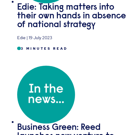
Edie: Taking matters into
their own hands in absence
of national strategy
Edie | 19 July 2023
3 MINUTES READ
Business Green: Reed