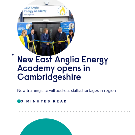
New East Anglia Energy
Academy opens in
Cambridgeshire
New training site will address skills shortages in region
3 MINUTES READ