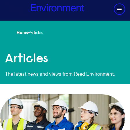
Home
Articles
Articles
The latest news and views from Reed Environment.