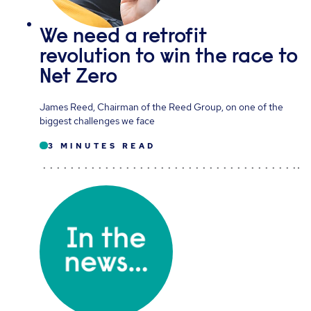
We need a retrofit
revolution to win the race to
Net Zero
James Reed, Chairman of the Reed Group, on one of the
biggest challenges we face
3 MINUTES READ