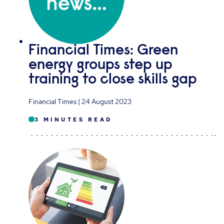
Financial Times: Green
energy groups step up
training to close skills gap
Financial Times | 24 August 2023
3 MINUTES READ