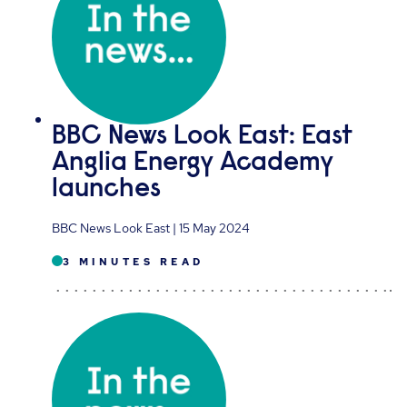
BBC News Look East: East
Anglia Energy Academy
launches
BBC News Look East | 15 May 2024
3 MINUTES READ