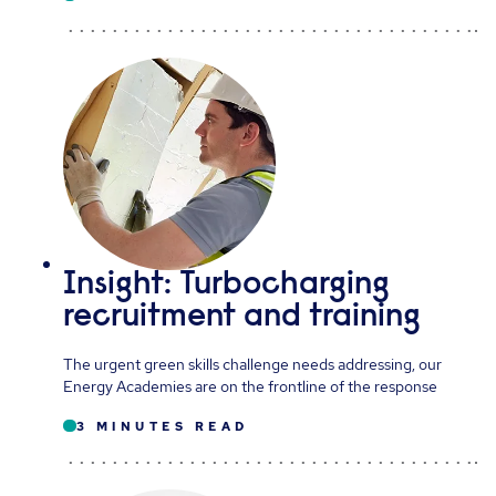
Insight: Turbocharging
recruitment and training
The urgent green skills challenge needs addressing, our
Energy Academies are on the frontline of the response
3 MINUTES READ