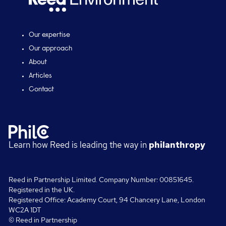
Our expertise
Our approach
About
Articles
Contact
Learn how Reed is leading the way in
philanthropy
Reed in Partnership Limited. Company Number: 00851645.
Registered in the UK.
Registered Office: Academy Court, 94 Chancery Lane, London
WC2A 1DT
© Reed in Partnership