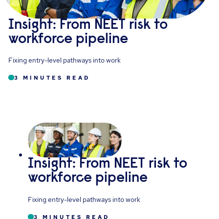
Insight: From NEET risk to
workforce pipeline
Fixing entry-level pathways into work
3 MINUTES READ
Insight: From NEET risk to
workforce pipeline
Fixing entry-level pathways into work
3 MINUTES READ