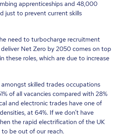
mbing apprenticeships and 48,000
 just to prevent current skills
the need to turbocharge recruitment
to deliver Net Zero by 2050 comes on top
in these roles, which are due to increase
r amongst skilled trades occupations
51% of all vacancies compared with 28%
ical and electronic trades have one of
densities, at 64%. If we don’t have
then the rapid electrification of the UK
 to be out of our reach.