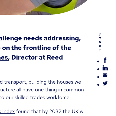
SHARE
hallenge needs addressing,
on the frontline of the
nes
, Director at Reed
nd transport, building the houses we
ructure all have one thing in common –
o our skilled trades workforce.
s Index
found that by 2032 the UK will