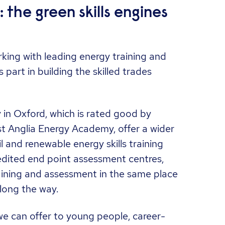
the green skills engines
king with leading energy training and
part in building the skilled trades
in Oxford, which is rated good by
t Anglia Energy Academy, offer a wider
il and renewable energy skills training
edited end point assessment centres,
ining and assessment in the same place
long the way.
e can offer to young people, career-