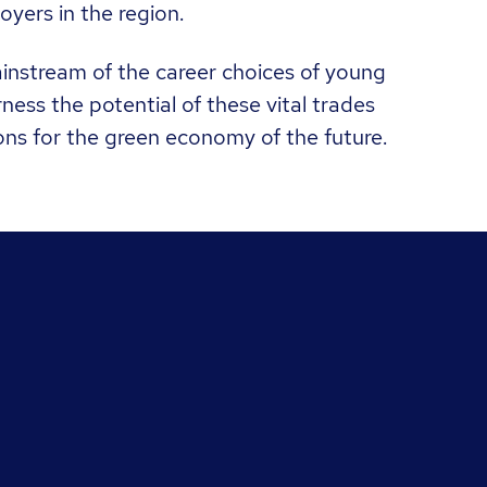
oyers in the region.
mainstream of the career choices of young
ess the potential of these vital trades
ons for the green economy of the future.