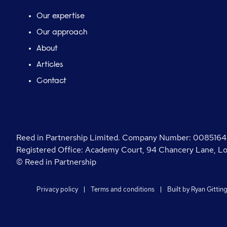
Our expertise
Our approach
About
Articles
Contact
Reed in Partnership Limited. Company Number: 00851645.
Registered Office: Academy Court, 94 Chancery Lane, 
© Reed in Partnership
Privacy policy
Terms and conditions
Built by
Ryan Gittin