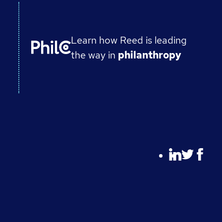
Learn how Reed is leading
the way in
philanthropy