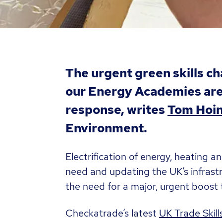
The urgent green skills c
our Energy Academies are 
response, writes
Tom Hoi
Environment.
Electrification of energy, heating a
need and updating the UK’s infrast
the need for a major, urgent boost t
Checkatrade’s latest
UK Trade Skill