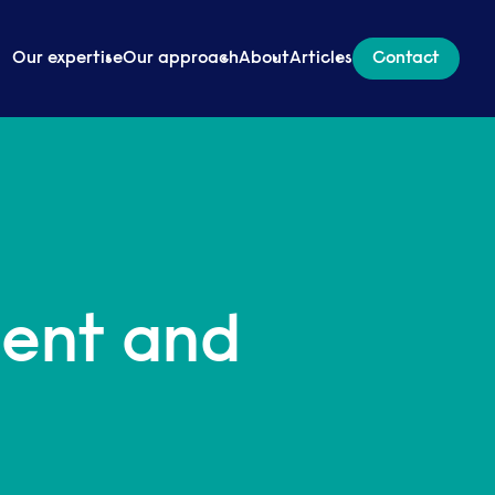
Our expertise
Our approach
About
Articles
Contact
ment and