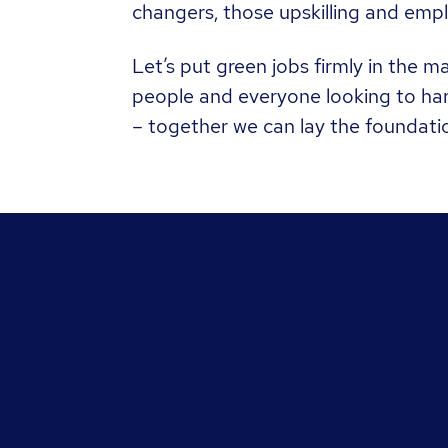
changers, those upskilling and empl
Let’s put green jobs firmly in the 
people and everyone looking to harn
– together we can lay the foundati