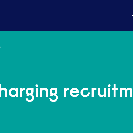
Insight: Turbocharging recruitment and training
charging recruit