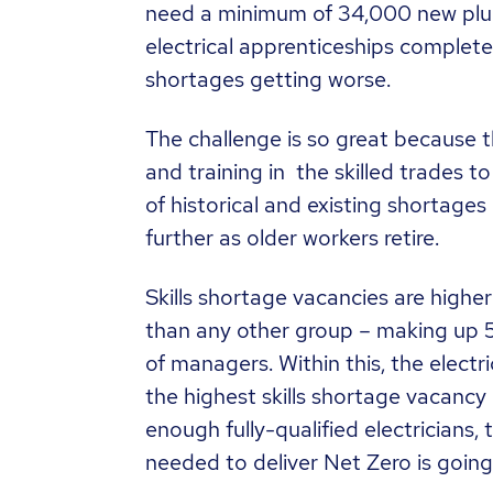
need a minimum of 34,000 new plu
electrical apprenticeships completed
shortages getting worse.
The challenge is so great because 
and training in the skilled trades 
of historical and existing shortages 
further as older workers retire.
Skills shortage vacancies are highe
than any other group – making up 
of managers. Within this, the electr
the highest skills shortage vacancy 
enough fully-qualified electricians, 
needed to deliver Net Zero is going