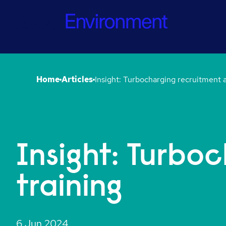
Home
Articles
Insight: Turbo
training
6 Jun 2024