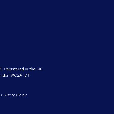
 Registered in the UK.
London WC2A 1DT
gs
-
Gittings Studio