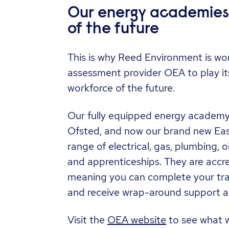
Our energy academies: 
of the future
This is why Reed Environment is wor
assessment provider OEA to play its 
workforce of the future.
Our fully equipped energy academy 
Ofsted, and now our brand new Eas
range of electrical, gas, plumbing, o
and apprenticeships. They are accr
meaning you can complete your tra
and receive wrap-around support a
Visit the
OEA website
to see what w