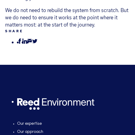
We do not need to rebuild the system from scratch. But
we do need to ensure it works at the point where it
matters most: at the start of the journey.
SHARE
Our expertise
Our approach