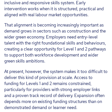
inclusive and responsive skills system. Early
intervention works when it is structured, practical and
aligned with real labour market opportunities.
That alignment is becoming increasingly important as
demand grows in sectors such as construction and the
wider green economy. Employers need entry-level
talent with the right foundational skills and behaviours,
creating a clear opportunity for Level 1 and 2 pathways
to support both workforce development and wider
green skills ambitions.
At present, however, the system makes it too difficult to
deliver this kind of provision at scale. Access to
funding for Levels 1 and 2 remains constrained,
particularly for providers with strong employer links
and a proven track record of delivery. Expansion often
depends more on existing funding structures than on
demonstrated demand or learner need.