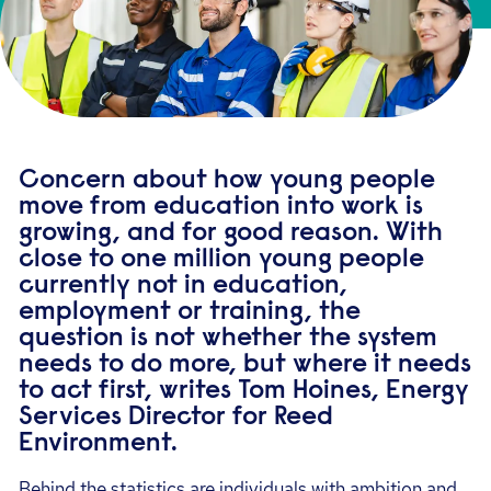
Concern about how young people
move from education into work is
growing, and for good reason. With
close to one million young people
currently not in education,
employment or training, the
question is not whether the system
needs to do more, but where it needs
to act first, writes Tom Hoines, Energy
Services Director for Reed
Environment.
Behind the statistics are individuals with ambition and