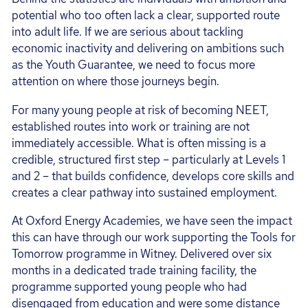
potential who too often lack a clear, supported route
into adult life. If we are serious about tackling
economic inactivity and delivering on ambitions such
as the Youth Guarantee, we need to focus more
attention on where those journeys begin.
For many young people at risk of becoming NEET,
established routes into work or training are not
immediately accessible. What is often missing is a
credible, structured first step – particularly at Levels 1
and 2 – that builds confidence, develops core skills and
creates a clear pathway into sustained employment.
At Oxford Energy Academies, we have seen the impact
this can have through our work supporting the Tools for
Tomorrow programme in Witney. Delivered over six
months in a dedicated trade training facility, the
programme supported young people who had
disengaged from education and were some distance