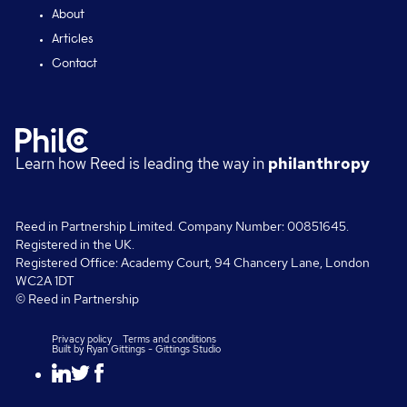
About
Articles
Contact
Learn how Reed is leading the way in
philanthropy
Reed in Partnership Limited. Company Number: 00851645.
Registered in the UK.
Registered Office: Academy Court, 94 Chancery Lane, London
WC2A 1DT
© Reed in Partnership
Privacy policy
Terms and conditions
Built by
Ryan Gittings
-
Gittings Studio