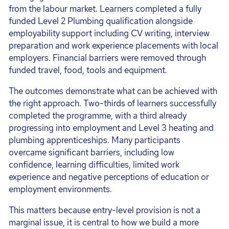
from the labour market. Learners completed a fully
funded Level 2 Plumbing qualification alongside
employability support including CV writing, interview
preparation and work experience placements with local
employers. Financial barriers were removed through
funded travel, food, tools and equipment.
The outcomes demonstrate what can be achieved with
the right approach. Two-thirds of learners successfully
completed the programme, with a third already
progressing into employment and Level 3 heating and
plumbing apprenticeships. Many participants
overcame significant barriers, including low
confidence, learning difficulties, limited work
experience and negative perceptions of education or
employment environments.
This matters because entry-level provision is not a
marginal issue, it is central to how we build a more