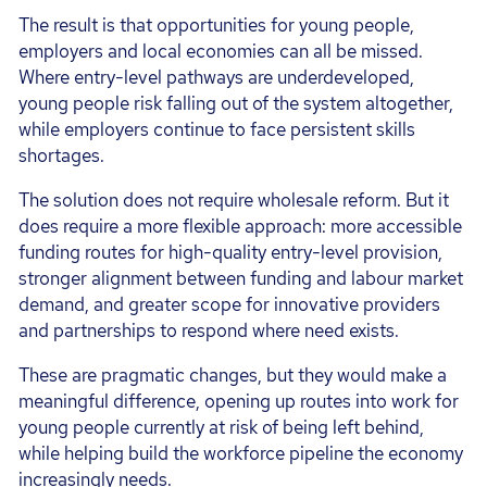
The result is that opportunities for young people,
employers and local economies can all be missed.
Where entry-level pathways are underdeveloped,
young people risk falling out of the system altogether,
while employers continue to face persistent skills
shortages.
The solution does not require wholesale reform. But it
does require a more flexible approach: more accessible
funding routes for high-quality entry-level provision,
stronger alignment between funding and labour market
demand, and greater scope for innovative providers
and partnerships to respond where need exists.
These are pragmatic changes, but they would make a
meaningful difference, opening up routes into work for
young people currently at risk of being left behind,
while helping build the workforce pipeline the economy
increasingly needs.