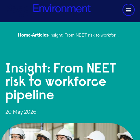
Home
Articles
Insight: From NEET risk to workforce pipeline
Insight: From NEET
risk to workforce
pipeline
20 May 2026