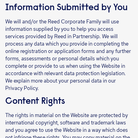
Information Submitted by You
We will and/or the Reed Corporate Family will use
information supplied by you to help you access
services provided by Reed in Partnership. We will
process any data which you provide in completing the
online registration or application forms and any further
forms, assessments or personal details which you
complete or provide to us when using the Website in
accordance with relevant data protection legislation.
We explain more about your personal data in our
Privacy Policy.
Content Rights
The rights in material on the Website are protected by
international copyright, software and trademark laws
and you agree to use the Website in a way which does
not infringe these rights. You may copy material on the