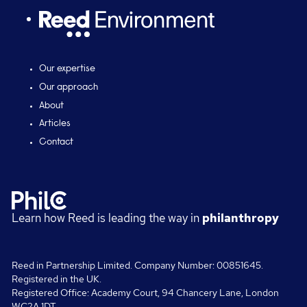
Our expertise
Our approach
About
Articles
Contact
Learn how Reed is leading the way in
philanthropy
Reed in Partnership Limited. Company Number: 00851645.
Registered in the UK.
Registered Office: Academy Court, 94 Chancery Lane, London
WC2A 1DT