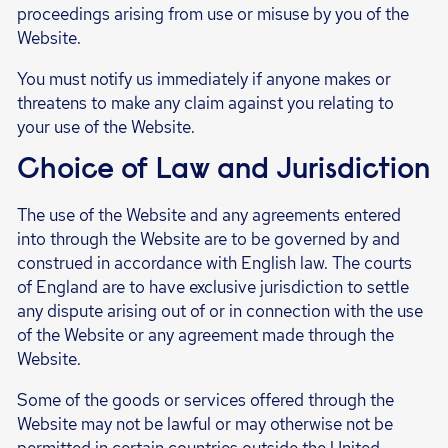
proceedings arising from use or misuse by you of the
Website.
You must notify us immediately if anyone makes or
threatens to make any claim against you relating to
your use of the Website.
Choice of Law and Jurisdiction
The use of the Website and any agreements entered
into through the Website are to be governed by and
construed in accordance with English law. The courts
of England are to have exclusive jurisdiction to settle
any dispute arising out of or in connection with the use
of the Website or any agreement made through the
Website.
Some of the goods or services offered through the
Website may not be lawful or may otherwise not be