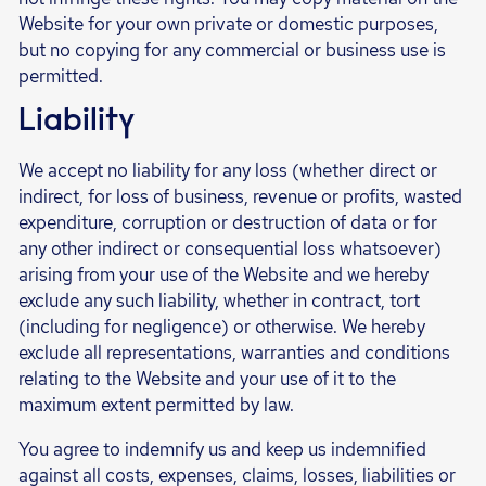
Website for your own private or domestic purposes,
but no copying for any commercial or business use is
permitted.
Liability
We accept no liability for any loss (whether direct or
indirect, for loss of business, revenue or profits, wasted
expenditure, corruption or destruction of data or for
any other indirect or consequential loss whatsoever)
arising from your use of the Website and we hereby
exclude any such liability, whether in contract, tort
(including for negligence) or otherwise. We hereby
exclude all representations, warranties and conditions
relating to the Website and your use of it to the
maximum extent permitted by law.
You agree to indemnify us and keep us indemnified
against all costs, expenses, claims, losses, liabilities or