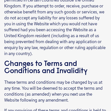
permitted in certain countries outside the United
Kingdom. If you attempt to order, receive, purchase or
otherwise benefit from any such goods or services, we
do not accept any liability for any losses suffered by
you in using the Website which you would not have
suffered had you been accessing the Website as a
United Kingdom resident (including as a result of us
being prevented from dealing with any application or
enquiry by any law, regulation or other ruling applicable
in any country).
Changes to Terms and
Conditions and Invalidity
These terms and conditions may be changed by us at
any time. You will be deemed to accept the terms and
conditions (as amended) when you next use the
Website following any amendment.
If any provision of these terms and conditions is held to