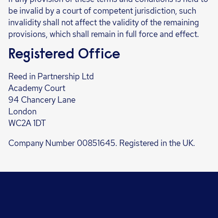
be invalid by a court of competent jurisdiction, such
invalidity shall not affect the validity of the remaining
provisions, which shall remain in full force and effect.
Registered Office
Reed in Partnership Ltd
Academy Court
94 Chancery Lane
London
WC2A 1DT
Company Number 00851645. Registered in the UK.