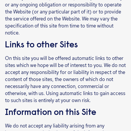
or any ongoing obligation or responsibility to operate
the Website (or any particular part of it) or to provide
the service offered on the Website. We may vary the
specification of this site from time to time without
notice.
Links to other Sites
On this site you will be offered automatic links to other
sites which we hope will be of interest to you. We do not
accept any responsibility for or liability in respect of the
content of those sites, the owners of which do not
necessarily have any connection, commercial or
otherwise, with us. Using automatic links to gain access
to such sites is entirely at your own risk.
Information on this Site
We do not accept any liability arising from any