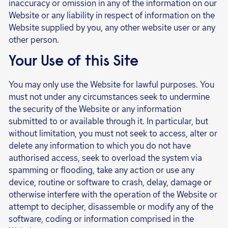
inaccuracy or omission in any of the information on our
Website or any liability in respect of information on the
Website supplied by you, any other website user or any
other person.
Your Use of this Site
You may only use the Website for lawful purposes. You
must not under any circumstances seek to undermine
the security of the Website or any information
submitted to or available through it. In particular, but
without limitation, you must not seek to access, alter or
delete any information to which you do not have
authorised access, seek to overload the system via
spamming or flooding, take any action or use any
device, routine or software to crash, delay, damage or
otherwise interfere with the operation of the Website or
attempt to decipher, disassemble or modify any of the
software, coding or information comprised in the