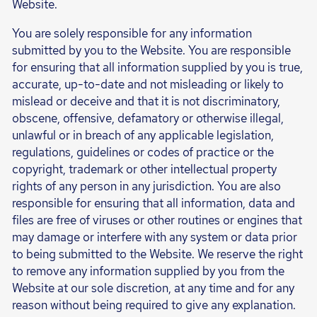
Website.
You are solely responsible for any information
submitted by you to the Website. You are responsible
for ensuring that all information supplied by you is true,
accurate, up-to-date and not misleading or likely to
mislead or deceive and that it is not discriminatory,
obscene, offensive, defamatory or otherwise illegal,
unlawful or in breach of any applicable legislation,
regulations, guidelines or codes of practice or the
copyright, trademark or other intellectual property
rights of any person in any jurisdiction. You are also
responsible for ensuring that all information, data and
files are free of viruses or other routines or engines that
may damage or interfere with any system or data prior
to being submitted to the Website. We reserve the right
to remove any information supplied by you from the
Website at our sole discretion, at any time and for any
reason without being required to give any explanation.