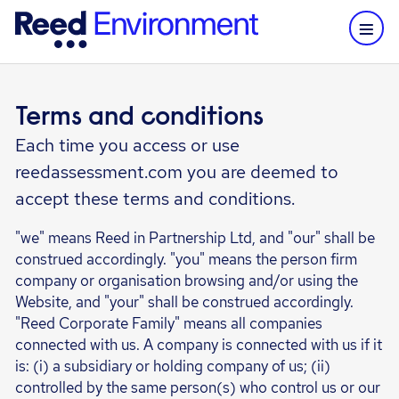
Terms and conditions
Each time you access or use
reedassessment.com you are deemed to
accept these terms and conditions.
"we" means Reed in Partnership Ltd, and "our" shall be
construed accordingly. "you" means the person firm
company or organisation browsing and/or using the
Website, and "your" shall be construed accordingly.
"Reed Corporate Family" means all companies
connected with us. A company is connected with us if it
is: (i) a subsidiary or holding company of us; (ii)
controlled by the same person(s) who control us or our