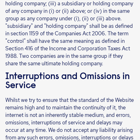
holding company; (iii) a subsidiary or holding company
of any company in (i) or (ii) above; or (iv) in the same
group as any company under (i), (ii) or (iii) above.
"subsidiary" and "holding company" shall be as defined
in section 1159 of the Companies Act 2006. The term
"control" shall have the same meaning as defined in
Section 416 of the Income and Corporation Taxes Act
1988. Two companies are in the same group if they
share the same ultimate holding company.
Interruptions and Omissions in
Service
Whilst we try to ensure that the standard of the Website
remains high and to maintain the continuity of it, the
internet is not an inherently stable medium, and errors,
omissions, interruptions of service and delays may
occur at any time. We do not accept any liability arising
from any such errors, omissions, interruptions or delays